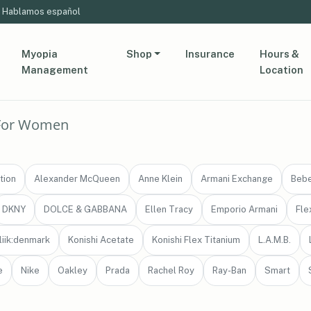
Hablamos español
Myopia
Shop
Insurance
Hours &
Management
Location
For Women
tion
Alexander McQueen
Anne Klein
Armani Exchange
Beb
DKNY
DOLCE & GABBANA
Ellen Tracy
Emporio Armani
Fle
liik:denmark
Konishi Acetate
Konishi Flex Titanium
L.A.M.B.
e
Nike
Oakley
Prada
Rachel Roy
Ray-Ban
Smart