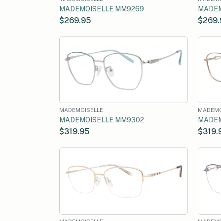
MADEMOISELLE MM9269
MADEM
$269.95
$269.
MADEMOISELLE
MADEMO
MADEMOISELLE MM9302
MADEM
$319.95
$319.