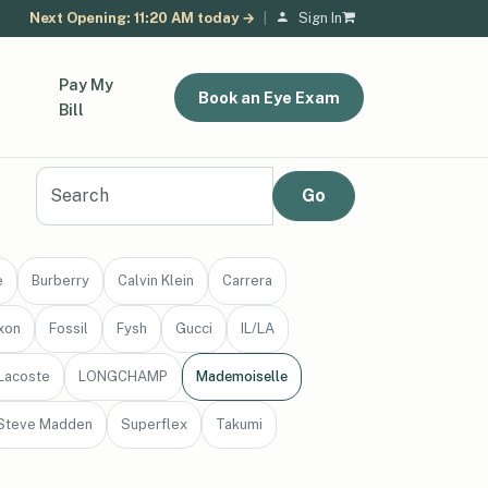
Next Opening: 11:20 AM today →
|
Sign In
Pay My
Book an Eye Exam
Bill
e
Burberry
Calvin Klein
Carrera
xon
Fossil
Fysh
Gucci
IL/LA
Lacoste
LONGCHAMP
Mademoiselle
Steve Madden
Superflex
Takumi