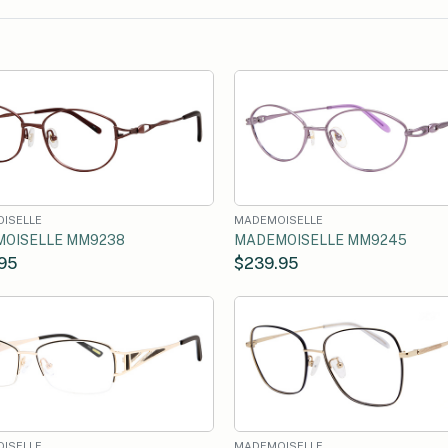
ISELLE
MADEMOISELLE
OISELLE MM9238
MADEMOISELLE MM9245
95
$239.95
ISELLE
MADEMOISELLE