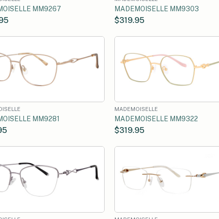
OISELLE MM9267
MADEMOISELLE MM9303
95
$319.95
ISELLE
MADEMOISELLE
OISELLE MM9281
MADEMOISELLE MM9322
95
$319.95