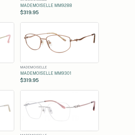
MADEMOISELLE MM9288
$319.95
MADEMOISELLE
MADEMOISELLE MM9301
$319.95