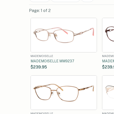
Page: 1 of 2
MADEMOISELLE
MADEMO
MADEMOISELLE MM9237
MADEM
$239.95
$239.
MADEMOISELLE
MADEMO