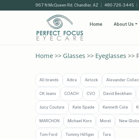
967 N McQueen Rd, Chandler, AZ
|
480-726-3445
|
Home
About Us
Home
>>
Glasses
>>
Eyeglasses
>> 
All brands
Adira
Airlock
Alexander Collec
CK Jeans
COACH
CVO
David Beckham
Juicy Couture
Kate Spade
Kenneth Cole
K
MARCHON
Michael Kors
Morel
New Glob
Tom Ford
Tommy Hilfiger
Tura