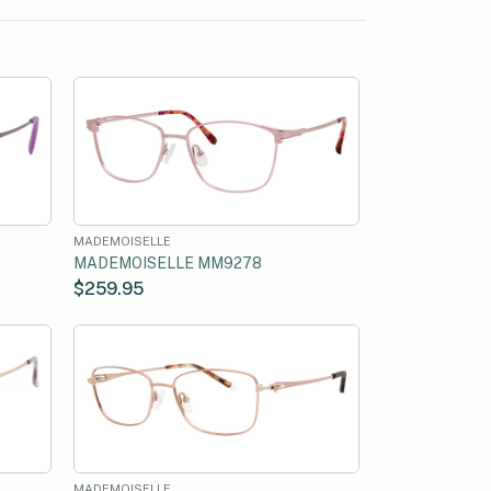
MADEMOISELLE
MADEMOISELLE MM9278
$259.95
MADEMOISELLE