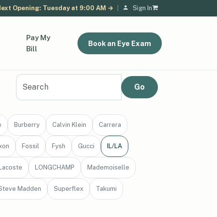
ext Opening: Tuesday at 9:00 AM →
|
Sign In
Pay My
Book an Eye Exam
Bill
e
Burberry
Calvin Klein
Carrera
xon
Fossil
Fysh
Gucci
IL/LA
Lacoste
LONGCHAMP
Mademoiselle
Steve Madden
Superflex
Takumi