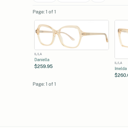
Page: 1 of 1
IL/LA
Daniella
IL/LA
$259.95
Imelda
$260.
Page: 1 of 1