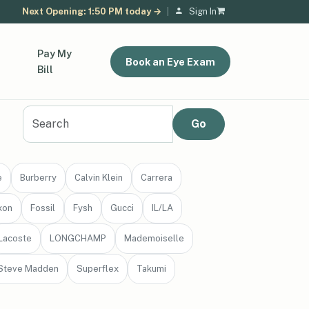
Next Opening: 1:50 PM today →
|
Sign In
Pay My
Book an Eye Exam
Bill
e
Burberry
Calvin Klein
Carrera
xon
Fossil
Fysh
Gucci
IL/LA
Lacoste
LONGCHAMP
Mademoiselle
Steve Madden
Superflex
Takumi