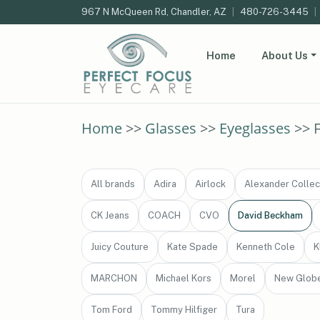
967 N McQueen Rd, Chandler, AZ
|
480-726-3445
|
Home
About Us
Home
>>
Glasses
>>
Eyeglasses
>> 
All brands
Adira
Airlock
Alexander Collec
CK Jeans
COACH
CVO
David Beckham
Juicy Couture
Kate Spade
Kenneth Cole
K
MARCHON
Michael Kors
Morel
New Glob
Tom Ford
Tommy Hilfiger
Tura