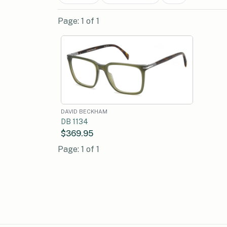
Page: 1 of 1
DAVID BECKHAM
DB 1134
$369.95
Page: 1 of 1