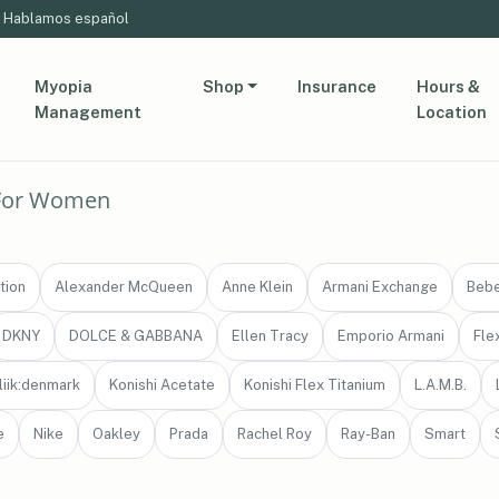
Hablamos español
Myopia
Shop
Insurance
Hours &
Management
Location
For Women
tion
Alexander McQueen
Anne Klein
Armani Exchange
Beb
DKNY
DOLCE & GABBANA
Ellen Tracy
Emporio Armani
Fle
liik:denmark
Konishi Acetate
Konishi Flex Titanium
L.A.M.B.
e
Nike
Oakley
Prada
Rachel Roy
Ray-Ban
Smart