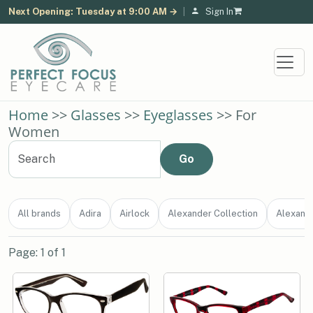
Next Opening: Tuesday at 9:00 AM →
|
Sign In
Home
>>
Glasses
>>
Eyeglasses
>> For
Women
All brands
Adira
Airlock
Alexander Collection
Alexand
Page: 1 of 1