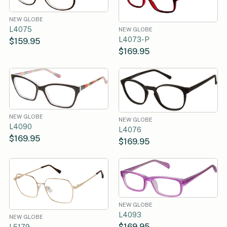
NEW GLOBE
L4075
NEW GLOBE
L4073-P
$159.95
$169.95
NEW GLOBE
NEW GLOBE
L4090
L4076
$169.95
$169.95
NEW GLOBE
L4093
NEW GLOBE
$169.95
L5179