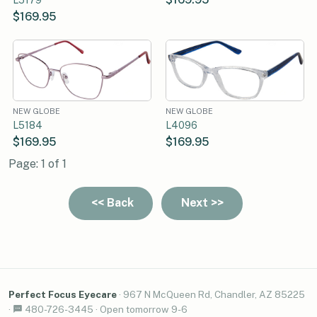
$169.95
NEW GLOBE
NEW GLOBE
L5184
L4096
$169.95
$169.95
Page: 1 of 1
Perfect Focus Eyecare
·
967 N McQueen Rd, Chandler, AZ 85225
·
480-726-3445
·
Open tomorrow 9-6