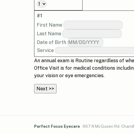
#1
First Name
Last Name
Date of Birth
Service
An annual exam is
Routine
regardless of whet
Office Visit
is for medical conditions includi
your vision or eye emergencies.
Perfect Focus Eyecare
·
967 N McQueen Rd, Chandl