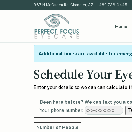
967 N McQueen Rd, Chandler, AZ
|
480-726-3445
|
Home
Additional times are available for emerge
Schedule Your Ey
Enter your details so we can can calculate 
Been here before? We can text you a co
Your phone number:
Number of People