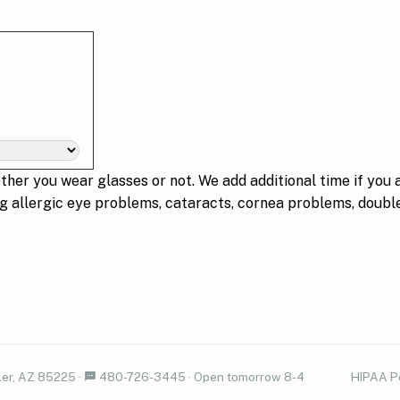
her you wear glasses or not. We add additional time if you 
ng allergic eye problems, cataracts, cornea problems, double
er, AZ 85225
·
480-726-3445
·
Open tomorrow 8-4
HIPAA P