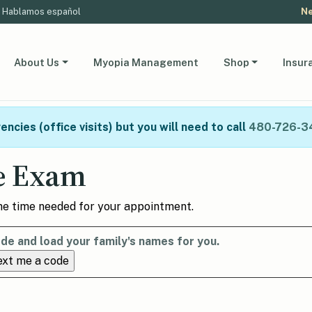
Hablamos español
Ne
About Us
Myopia Management
Shop
Insur
ncies (office visits) but you will need to call
480-726-3
e Exam
the time needed for your appointment.
de and load your family's names for you.