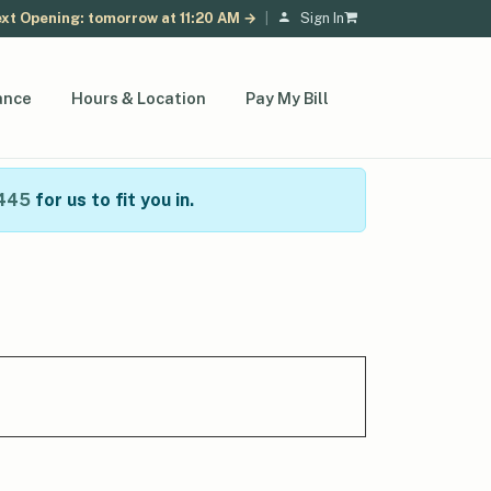
xt Opening: tomorrow at 11:20 AM →
|
Sign In
ance
Hours & Location
Pay My Bill
445
for us to fit you in.