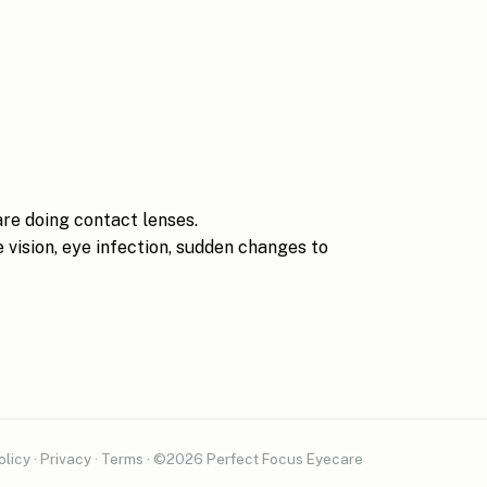
are doing contact lenses.
 vision, eye infection, sudden changes to
olicy
·
Privacy
·
Terms
· ©2026 Perfect Focus Eyecare