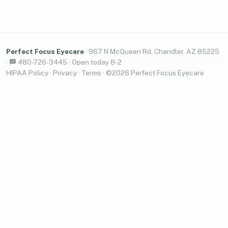
Perfect Focus Eyecare
·
967 N McQueen Rd, Chandler, AZ 85225
·
480-726-3445
·
Open today 8-2
HIPAA Policy
·
Privacy
·
Terms
· ©2026 Perfect Focus Eyecare