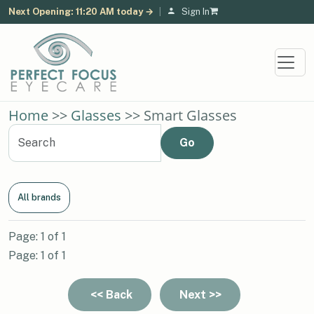
Next Opening: 11:20 AM today →
|
Sign In
Home
>>
Glasses
>> Smart Glasses
All brands
Page: 1 of 1
Page: 1 of 1