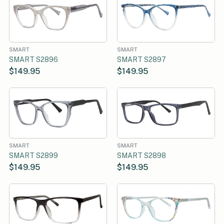
SMART
SMART
SMART S2896
SMART S2897
$149.95
$149.95
SMART
SMART
SMART S2899
SMART S2898
$149.95
$149.95