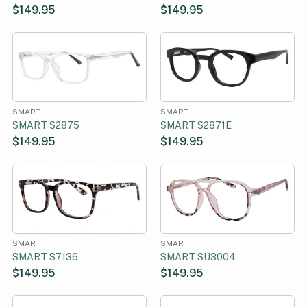
$149.95
$149.95
SMART
SMART
SMART S2875
SMART S2871E
$149.95
$149.95
SMART
SMART
SMART S7136
SMART SU3004
$149.95
$149.95