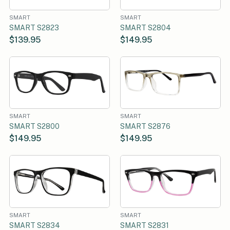
SMART
SMART
SMART S2823
SMART S2804
$139.95
$149.95
SMART
SMART
SMART S2800
SMART S2876
$149.95
$149.95
SMART
SMART
SMART S2834
SMART S2831