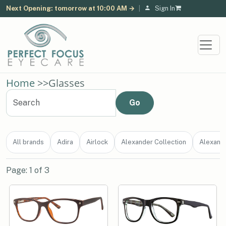
Next Opening: tomorrow at 10:00 AM →
|
Sign In
Home
>>
Glasses
All brands
Adira
Airlock
Alexander Collection
Alexand
Page: 1 of 3