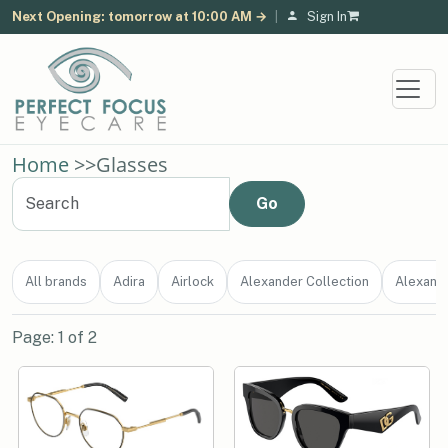
Next Opening: tomorrow at 10:00 AM →
|
Sign In
Home
>>
Glasses
All brands
Adira
Airlock
Alexander Collection
Alexand
Page: 1 of 2