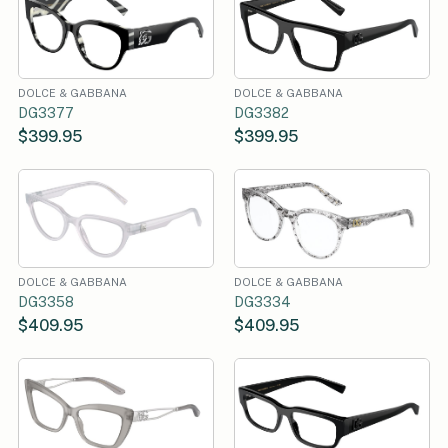
DOLCE & GABBANA
DOLCE & GABBANA
DG3377
DG3382
$399.95
$399.95
DOLCE & GABBANA
DOLCE & GABBANA
DG3358
DG3334
$409.95
$409.95