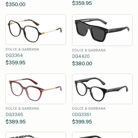
$359.95
$350.00
DOLCE & GABBANA
DOLCE & GABBANA
DG3364
DG4420
$359.95
$380.00
DOLCE & GABBANA
DOLCE & GABBANA
DG3346
0DG3361
$389.95
$399.95