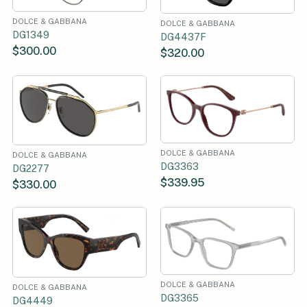
DOLCE & GABBANA
DOLCE & GABBANA
DG1349
DG4437F
$300.00
$320.00
DOLCE & GABBANA
DOLCE & GABBANA
DG3363
DG2277
$339.95
$330.00
DOLCE & GABBANA
DOLCE & GABBANA
DG3365
DG4449