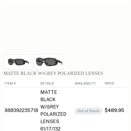
MATTE BLACK W/GREY POLARIZED LENSES
ITEM #
DETAILS
AVAILABILITY
PRICE
MATTE
BLACK
W/GREY
888392235718
$489.95
Out of Stock
POLARIZED
LENSES
61/17/132