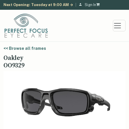
Next Opening: Tuesday at 9:00 AM →
|
Sign In
<< Browse all frames
Oakley
OO9329