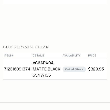
GLOSS CRYSTAL CLEAR
ITEM #
DETAILS
AVAILABILITY
PRICE
AC6APX04
712316091374
MATTE BLACK
$329.95
Out of Stock
55/17/135