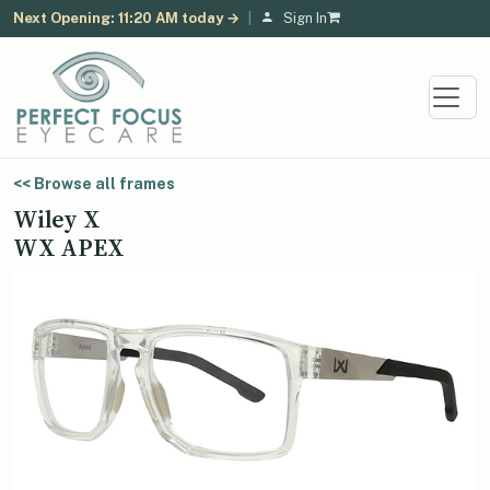
Next Opening: 11:20 AM today →
|
Sign In
<< Browse all frames
Wiley X
WX APEX