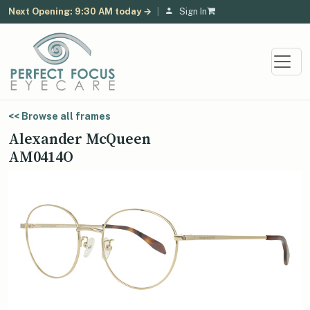
Next Opening: 9:30 AM today →
|
Sign In
<< Browse all frames
Alexander McQueen
AM0414O