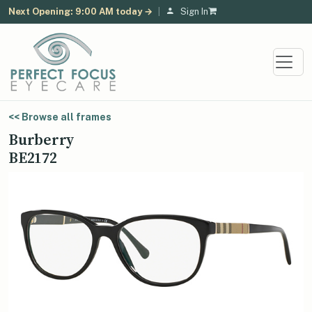
Next Opening: 9:00 AM today →
|
Sign In
<< Browse all frames
Burberry
BE2172