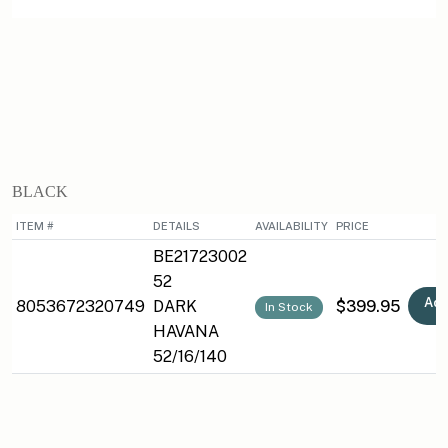
BLACK
ITEM #
DETAILS
AVAILABILITY
PRICE
BE21723002
52
Add
8053672320749
DARK
$399.95
In Stock
HAVANA
52/16/140