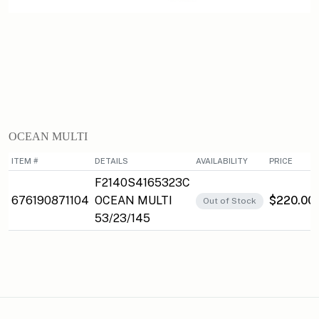
OCEAN MULTI
ITEM #
DETAILS
AVAILABILITY
PRICE
F2140S4165323C
676190871104
OCEAN MULTI
$220.00
Out of Stock
53/23/145