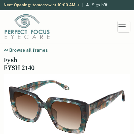
Next Opening: tomorrow at 10:00 AM →
|
Sign In
<< Browse all frames
Fysh
FYSH 2140