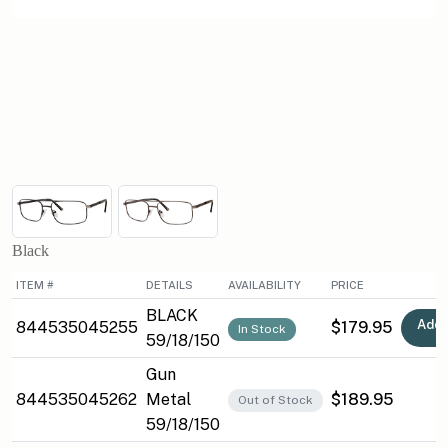
Black
ITEM #
DETAILS
AVAILABILITY
PRICE
BLACK
Add 
844535045255
$179.95
In Stock
59/18/150
Gun
844535045262
Metal
$189.95
Out of Stock
59/18/150