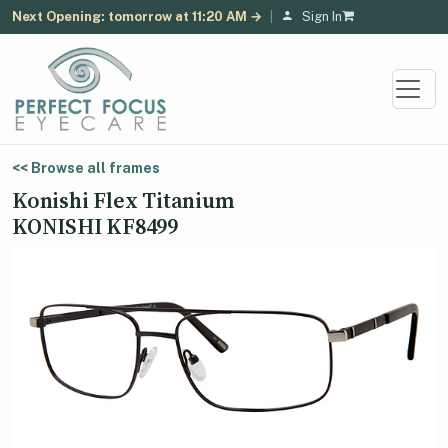
Next Opening: tomorrow at 11:20 AM →
|
Sign In
<< Browse all frames
Konishi Flex Titanium
KONISHI KF8499