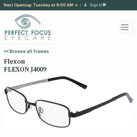
Next Opening: Tuesday at 9:00 AM →
|
Sign In
<< Browse all frames
Flexon
FLEXON J4009