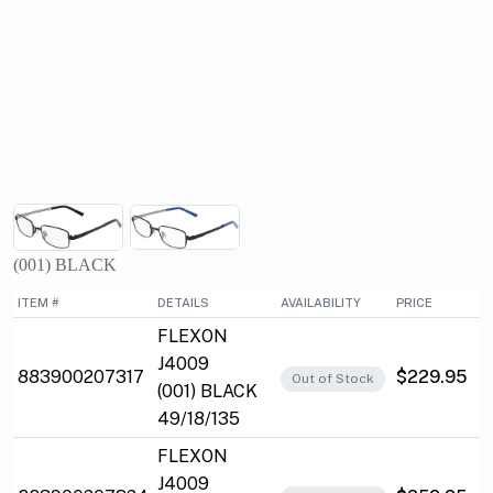
(001) BLACK
ITEM #
DETAILS
AVAILABILITY
PRICE
FLEXON
J4009
883900207317
$229.95
Out of Stock
(001) BLACK
49/18/135
FLEXON
J4009