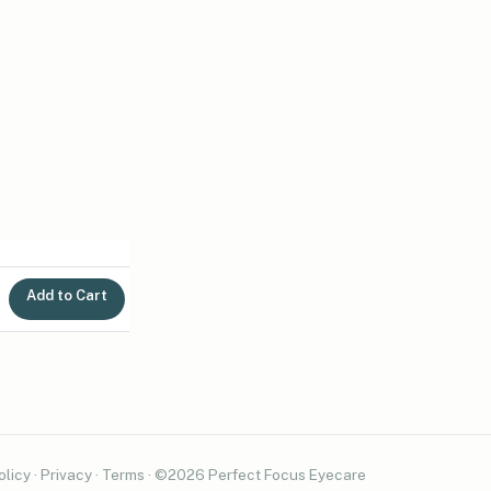
Add to Cart
olicy
·
Privacy
·
Terms
· ©2026 Perfect Focus Eyecare