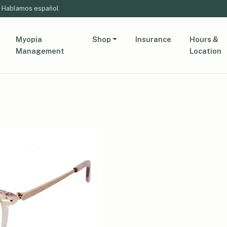
Hablamos español
Myopia
Shop
Insurance
Hours &
Management
Location