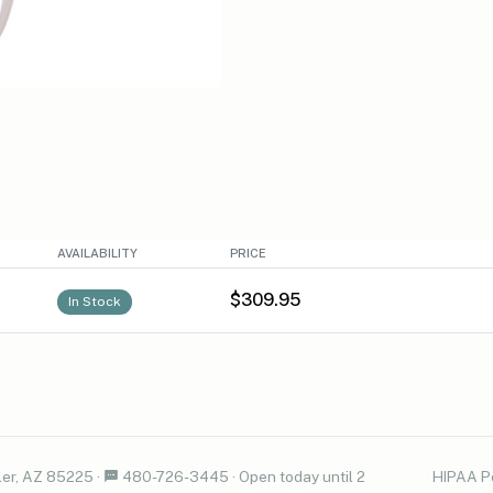
AVAILABILITY
PRICE
$309.95
In Stock
er, AZ 85225
·
480-726-3445
·
Open today until 2
HIPAA P