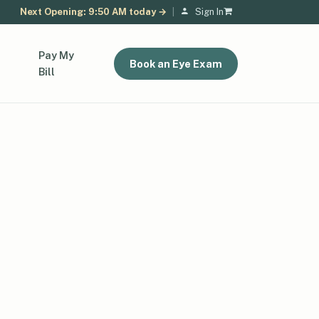
Next Opening: 9:50 AM today →
|
Sign In
Pay My
Book an Eye Exam
Bill