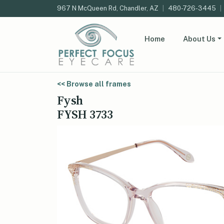
967 N McQueen Rd, Chandler, AZ
|
480-726-3445
|
Home
About Us
<< Browse all frames
Fysh
FYSH 3733