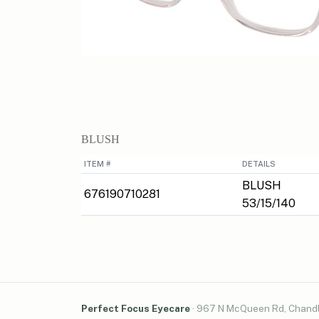
BLUSH
ITEM #
DETAILS
BLUSH
676190710281
53/15/140
Perfect Focus Eyecare
·
967 N McQueen Rd, Chandl