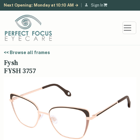
Next Opening: Monday at 10:10 AM →
|
Sign In
<< Browse all frames
Fysh
FYSH 3757