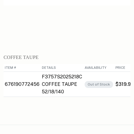
COFFEE TAUPE
ITEM #
DETAILS
AVAILABILITY
PRICE
F3757S2025218C
676190772456
COFFEE TAUPE
$319.95
Out of Stock
52/18/140