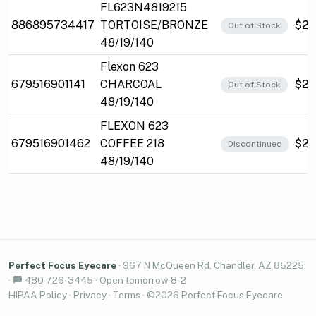
FL623N4819215
886895734417
TORTOISE/BRONZE
$25
Out of Stock
48/19/140
Flexon 623
679516901141
CHARCOAL
$27
Out of Stock
48/19/140
FLEXON 623
679516901462
COFFEE 218
$27
Discontinued
48/19/140
Perfect Focus Eyecare
·
967 N McQueen Rd, Chandler, AZ 85225
·
480-726-3445
·
Open tomorrow 8-2
HIPAA Policy
·
Privacy
·
Terms
· ©2026 Perfect Focus Eyecare