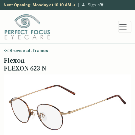
Next Opening: Monday at 10:10 AM →
|
Sign In
<< Browse all frames
Flexon
FLEXON 623 N