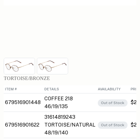
TORTOISE/BRONZE
ITEM #
DETAILS
AVAILABILITY
PRIC
COFFEE 218
679516901448
$27
Out of Stock
46/19/135
31614819243
679516901622
TORTOISE/NATURAL
$27
Out of Stock
48/19/140