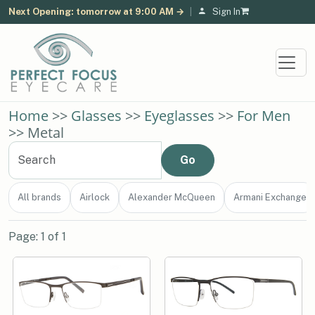
Next Opening: tomorrow at 9:00 AM →
|
Sign In
Home
>>
Glasses
>>
Eyeglasses
>>
For Men
>> Metal
All brands
Airlock
Alexander McQueen
Armani Exchange
Page: 1 of 1