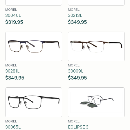
MOREL
MOREL
30040L
30213L
$319.95
$349.95
MOREL
MOREL
30281L
30009L
$349.95
$349.95
MOREL
MOREL
30065L
ECLIPSE 3