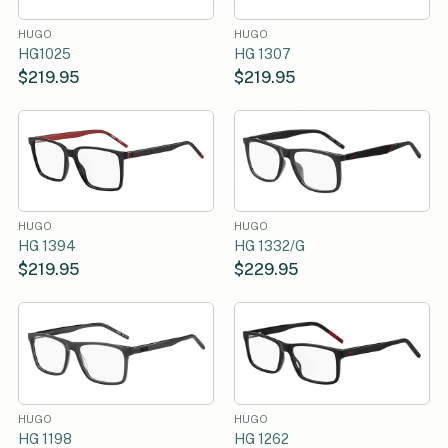
HUGO
HUGO
HG1025
HG 1307
$219.95
$219.95
HUGO
HUGO
HG 1394
HG 1332/G
$219.95
$229.95
HUGO
HUGO
HG 1198
HG 1262