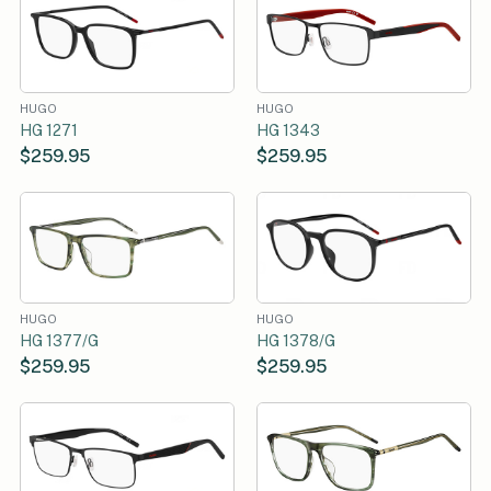
HUGO
HUGO
HG 1271
HG 1343
$259.95
$259.95
HUGO
HUGO
HG 1377/G
HG 1378/G
$259.95
$259.95