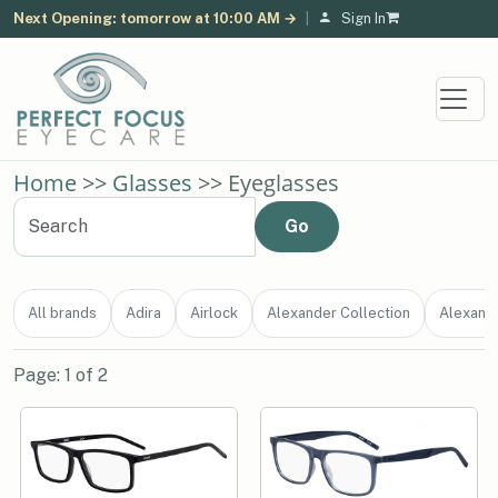
Next Opening: tomorrow at 10:00 AM →
|
Sign In
Home
>>
Glasses
>> Eyeglasses
All brands
Adira
Airlock
Alexander Collection
Alexand
Page: 1 of 2