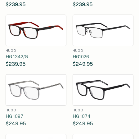
$239.95
$239.95
HUGO
HUGO
HG 1342/G
HG1026
$239.95
$249.95
HUGO
HUGO
HG 1097
HG 1074
$249.95
$249.95