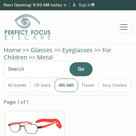
Next Opening: 9:00 AM today →
|
Sign In
Home
>>
Glasses
>>
Eyeglasses
>>
For
Children
>> Metal
All brands
CK Jeans
dilli dalli
Flexon
Juicy Couture
Page: 1 of 1