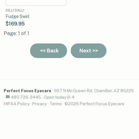
DILLI DALLI
Fudge Swirl
$169.95
Page: 1 of 1
Perfect Focus Eyecare
·
967 N McQueen Rd, Chandler, AZ 85225
·
480-726-3445
·
Open today 8-4
HIPAA Policy
·
Privacy
·
Terms
· ©2026 Perfect Focus Eyecare