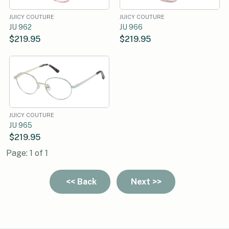
JUICY COUTURE
JUICY COUTURE
JU 962
JU 966
$219.95
$219.95
JUICY COUTURE
JU 965
$219.95
Page: 1 of 1