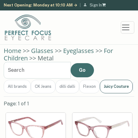
Next Opening: Monday at 10:10 AM →
|
Sign In
Home
>>
Glasses
>>
Eyeglasses
>>
For
Children
>> Metal
All brands
CK Jeans
dilli dalli
Flexon
Juicy Couture
Page: 1 of 1