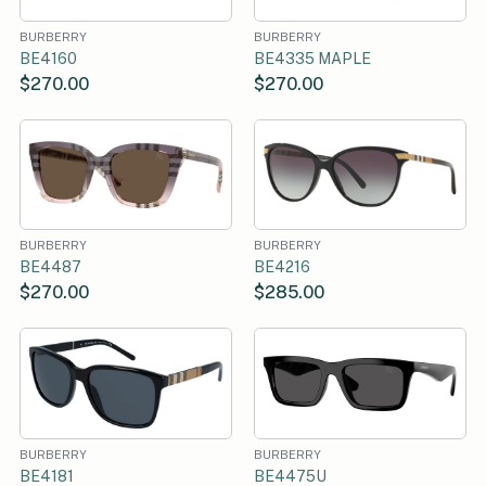
BURBERRY
BURBERRY
BE4160
BE4335 MAPLE
$270.00
$270.00
BURBERRY
BURBERRY
BE4487
BE4216
$270.00
$285.00
BURBERRY
BURBERRY
BE4181
BE4475U