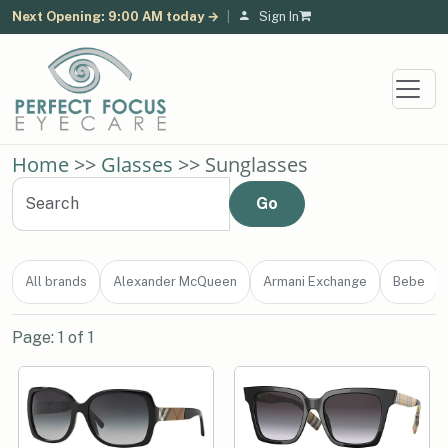
Next Opening: 9:00 AM today →
|
Sign In
Home
>>
Glasses
>> Sunglasses
All brands
Alexander McQueen
Armani Exchange
Bebe
Page: 1 of 1