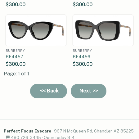
$300.00
$300.00
BURBERRY
BURBERRY
BE4457
BE4456
$300.00
$300.00
Page: 1 of 1
Perfect Focus Eyecare
·
967 N McQueen Rd, Chandler, AZ 85225
·
480-726-3445
·
Open today 8-4