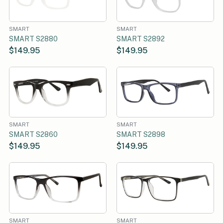
SMART
SMART
SMART S2880
SMART S2892
$149.95
$149.95
SMART
SMART
SMART S2860
SMART S2898
$149.95
$149.95
SMART
SMART