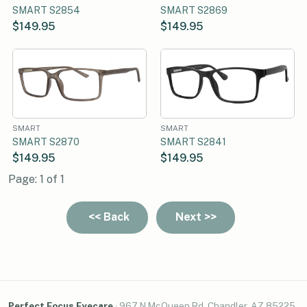
SMART S2854
SMART S2869
$149.95
$149.95
SMART
SMART
SMART S2870
SMART S2841
$149.95
$149.95
Page: 1 of 1
Perfect Focus Eyecare
·
967 N McQueen Rd, Chandler, AZ 85225